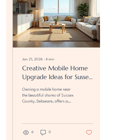
you to make your home both
functional and fabulous.
Inspiring Mobile...
Jan 21, 2026
∙
4
min
Creative Mobile Home
Upgrade Ideas for Sussex
County Beach Properties
Owning a mobile home near
the beautiful shores of Sussex
County, Delaware, offers a
unique lifestyle filled with fresh
ocean breezes and stunning
views. But to truly make your
beach property shine, a
thoughtful renovation can
6
0
transform your mobile home