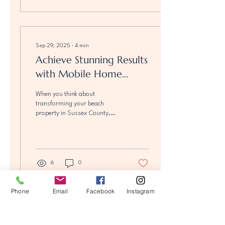
into a cozy, stylish retreat that
maximizes comfort and value.
We're excited to share some
creative mobile home upgrade
ideas that blend functionality
Sep 29, 2025
∙
4
min
with charm, perfect for coastal
Achieve Stunning Results
living. Whether you want to
with Mobile Home
refresh your space or add a...
Renovations
When you think about
transforming your beach
property in Sussex County,
Delaware, the idea of mobile
home upgrades might not
immediately...
6
0
Phone
Email
Facebook
Instagram
Load More