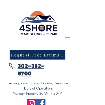
Request Free Estimate
302-362-
5700
Serving Lower Sussex County, Delaware
Hours of Operation:
Monday-Friday 8:30AM- 4:30PM