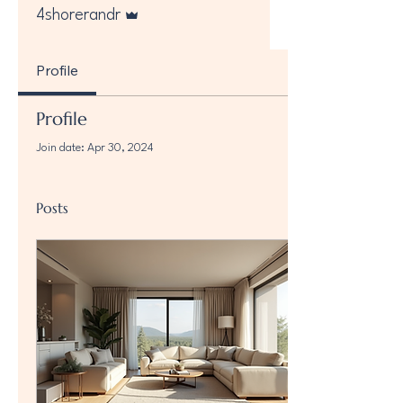
Admin
4shorerandr
Profile
Profile
Join date: Apr 30, 2024
Posts