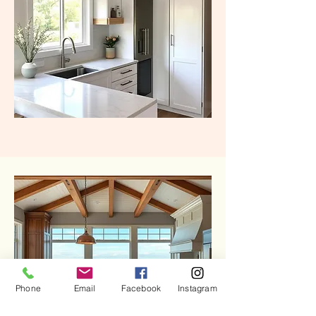
Phone
Email
Facebook
Instagram