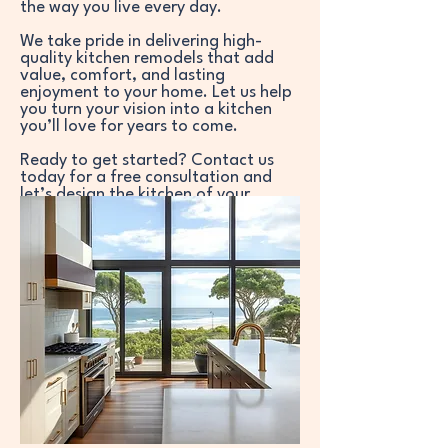
the way you live every day.
We take pride in delivering high-
quality kitchen remodels that add
value, comfort, and lasting
enjoyment to your home. Let us help
you turn your vision into a kitchen
you’ll love for years to come.
Ready to get started? Contact us
today for a free consultation and
let’s design the kitchen of your
dreams.