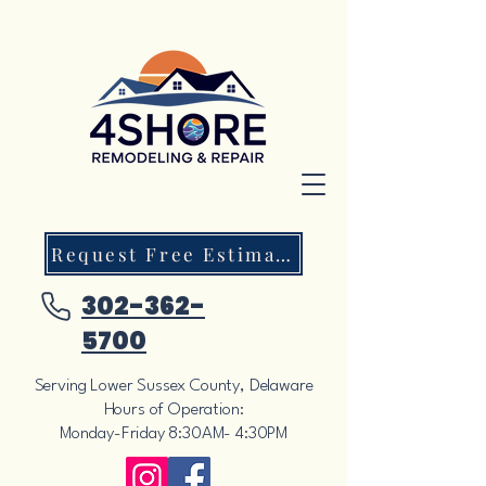
Request Free Estimate
302-362-
5700
Serving Lower Sussex County, Delaware
Hours of Operation:
Monday-Friday 8:30AM- 4:30PM