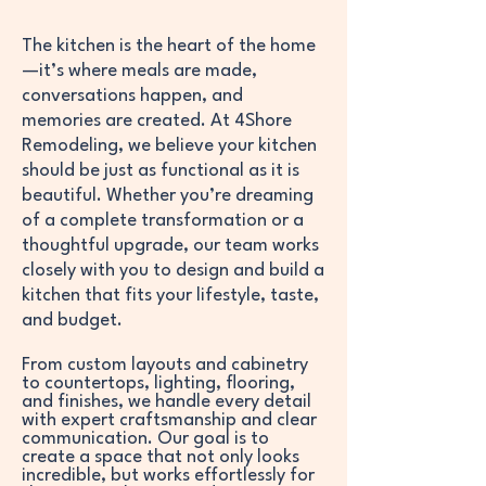
The kitchen is the heart of the home
—it’s where meals are made,
conversations happen, and
memories are created. At 4Shore
Remodeling, we believe your kitchen
should be just as functional as it is
beautiful. Whether you’re dreaming
of a complete transformation or a
thoughtful upgrade, our team works
closely with you to design and build a
kitchen that fits your lifestyle, taste,
and budget.
From custom layouts and cabinetry
to countertops, lighting, flooring,
and finishes, we handle every detail
with expert craftsmanship and clear
communication. Our goal is to
create a space that not only looks
incredible, but works effortlessly for