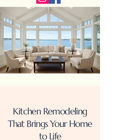
Kitchen Remodeling
That Brings Your Home
to Life